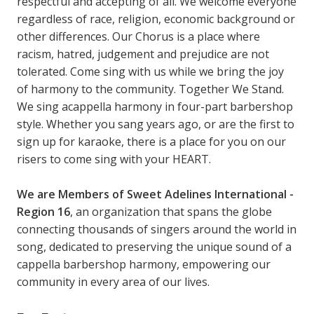
respectful and accepting of all. We welcome everyone
regardless of race, religion, economic background or
other differences. Our Chorus is a place where
racism, hatred, judgement and prejudice are not
tolerated. Come sing with us while we bring the joy
of harmony to the community. Together We Stand.
We sing acappella harmony in four-part barbershop
style. Whether you sang years ago, or are the first to
sign up for karaoke, there is a place for you on our
risers to come sing with your HEART.
We are Members of Sweet Adelines International -
Region 16
, an organization that spans the globe
connecting thousands of singers around the world in
song, dedicated to preserving the unique sound of a
cappella barbershop harmony, empowering our
community in every area of our lives.