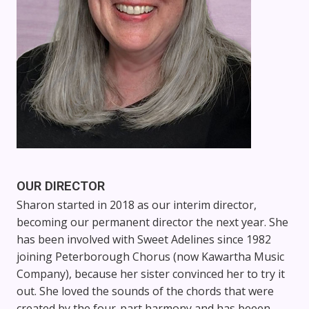
OUR DIRECTOR
Sharon started in 2018 as our interim director,
becoming our permanent director the next year. She
has been involved with Sweet Adelines since 1982
joining Peterborough Chorus (now Kawartha Music
Company), because her sister convinced her to try it
out. She loved the sounds of the chords that were
created by the four-part harmony and has beeen