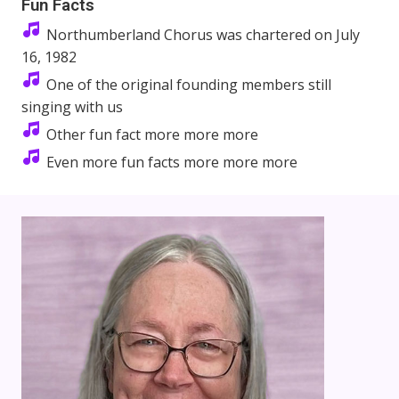
Fun Facts
Northumberland Chorus was chartered on July
16, 1982
One of the original founding members still
singing with us
Other fun fact more more more
Even more fun facts more more more