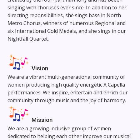
singing with choruses ever since. In addition to her
directing reponsibilities, she sings bass in North
Metro Chorus, winners of numerous Regional and
six International Gold Medals, and she sings in our
Nightfall Quartet.
Vision
We are a vibrant multi-generational community of
women producing high quality energetic A Capella
performances. We inspire, entertain and enrich our
community through music and the joy of harmony.
Mission
We are a growing inclusive group of women
dedicated to helping each other improve our musical