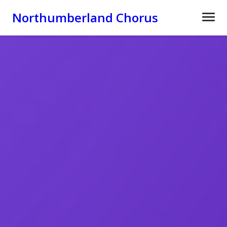
Northumberland Chorus