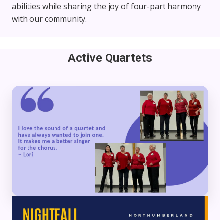
abilities while sharing the joy of four-part harmony
with our community.
Active Quartets