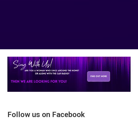
Follow us on Facebook