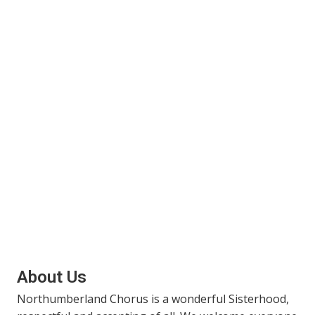
About Us
Northumberland Chorus is a wonderful Sisterhood,