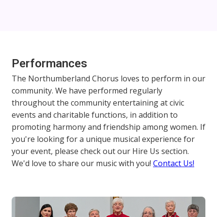
Performances
The Northumberland Chorus loves to perform in our
community. We have performed regularly
throughout the community entertaining at civic
events and charitable functions, in addition to
promoting harmony and friendship among women. If
you're looking for a unique musical experience for
your event, please check out our Hire Us section.
We'd love to share our music with you!
Contact Us!